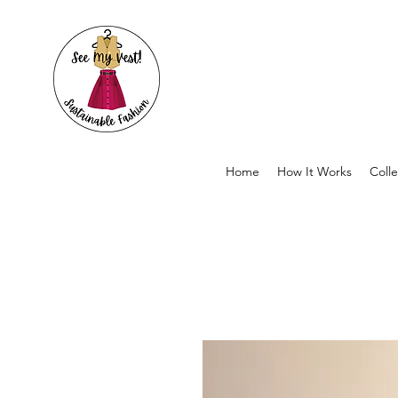
Home
How It Works
Colle