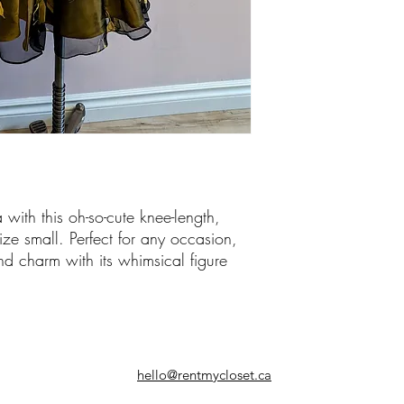
 with this oh-so-cute knee-length,
ize small. Perfect for any occasion,
nd charm with its whimsical figure
hello@rentmycloset.ca