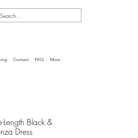
cing
Contact
FAQ
More
e-Length Black &
nza Dress