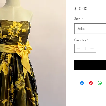
Price
$10.00
Size
*
Select
Quantity
*