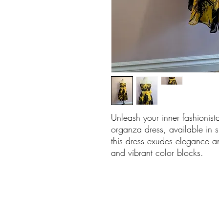
Unleash your inner fashionista
organza dress, available in s
this dress exudes elegance a
and vibrant color blocks.