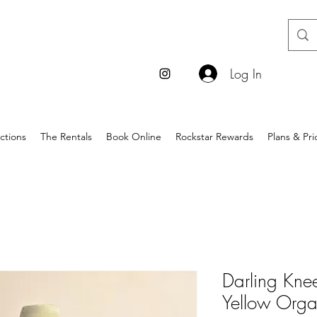
Log In
ctions
The Rentals
Book Online
Rockstar Rewards
Plans & Pri
Darling Kne
Yellow Orga