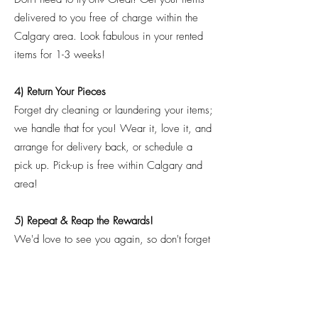
delivered to you free of charge within the
Calgary area. Look fabulous in your rented
items for 1-3 weeks!
4) Return Your Pieces
Forget dry cleaning or laundering your items;
we handle that for you! Wear it, love it, and
arrange for delivery back, or schedule a
pick up. Pick-up is free within Calgary and
area!
5) Repeat & Reap the Rewards!
We'd love to see you again, so don't forget
us for your next event! We're always adding
new pieces, and we'd love your feedback
on what items we can add next! Remember,
with every 6 pieces rented, you'll receive