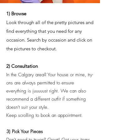
1) Browse
Look through all of the pretty pictures and
find everything that you need for any
occasion. Search by occasion and click on
the pictures to checkout.
2) Consultation
In the Calgary area? Your house or mine, try-
ons are always permitted to ensure
everything is juuuuust right. We can also
recommend a different outfit if something
doesn't suit your style.
Keep scrolling to book an appointment.
3) Pick Your Pieces
Don't need to try-on? Great! Get your items