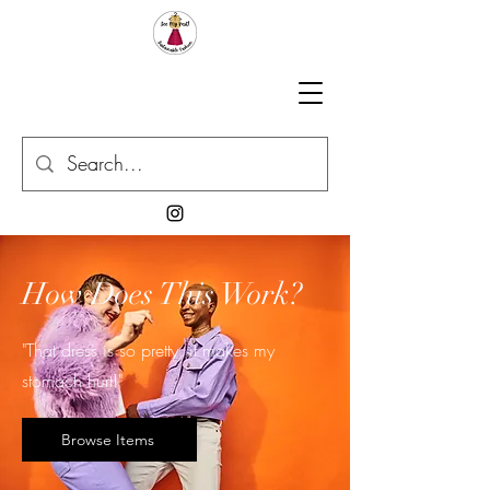
How Does This Work?
"That dress is so pretty, it makes my
stomach hurt!"
Browse Items