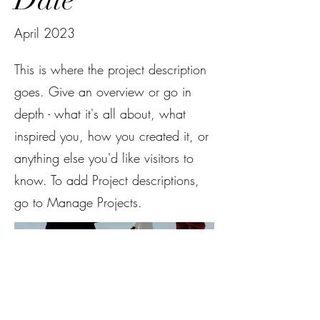
April 2023
This is where the project description
goes. Give an overview or go in
depth - what it's all about, what
inspired you, how you created it, or
anything else you'd like visitors to
know. To add Project descriptions,
go to Manage Projects.