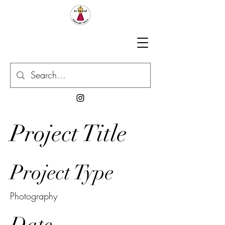
Project Title
Project Type
Photography
Date